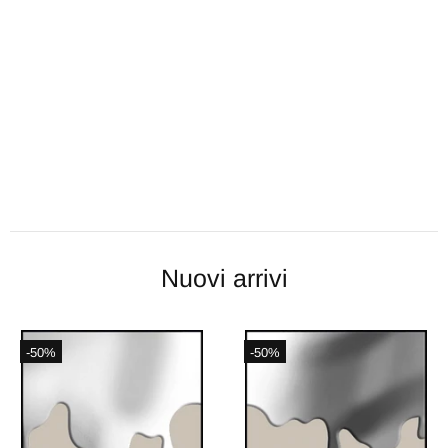
Nuovi arrivi
-50%
-50%