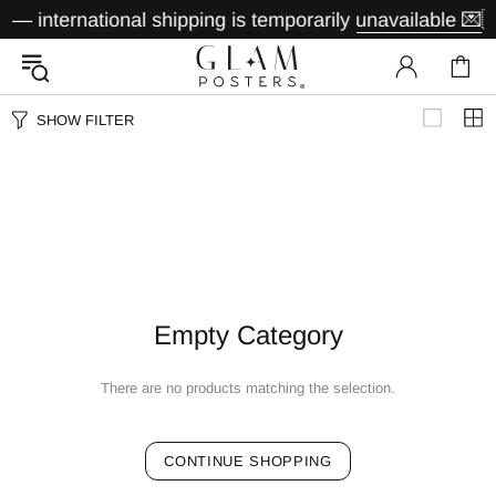
— international shipping is temporarily unavailable 💌
🇩
SHOW FILTER
Empty Category
There are no products matching the selection.
CONTINUE SHOPPING