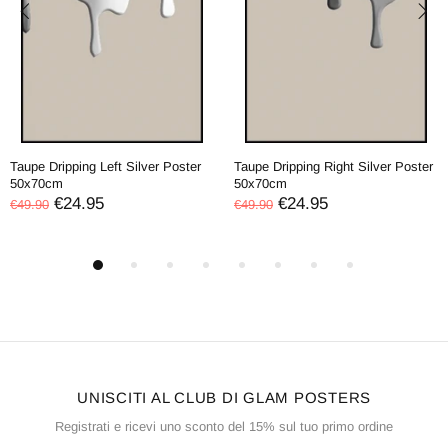
Taupe Dripping Left Silver Poster
Taupe Dripping Right Silver Poster
50x70cm
50x70cm
€24.95
€24.95
€49.90
€49.90
UNISCITI AL CLUB DI GLAM POSTERS
Registrati e ricevi uno sconto del 15% sul tuo primo ordine