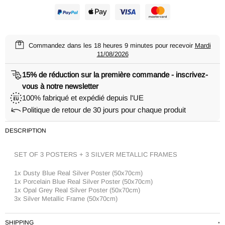
Commandez dans les
18 heures 9 minutes
pour recevoir
Mardi
11/08/2026
15% de réduction sur la première commande - inscrivez-
vous à notre newsletter
100% fabriqué et expédié depuis l'UE
Politique de retour de 30 jours pour chaque produit
DESCRIPTION
SET OF 3 POSTERS + 3 SILVER METALLIC FRAMES
1x Dusty Blue Real Silver Poster (50x70cm)
1x Porcelain Blue Real Silver Poster (50x70cm)
1x Opal Grey Real Silver Poster (50x70cm)
3x Silver Metallic Frame (50x70cm)
SHIPPING