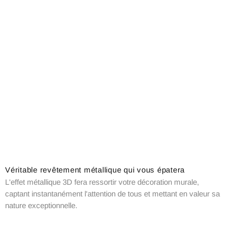
Véritable revêtement métallique qui vous épatera
L'effet métallique 3D fera ressortir votre décoration murale,
captant instantanément l'attention de tous et mettant en valeur sa
nature exceptionnelle.