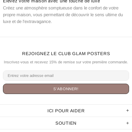
Élevez votre maison avec une touche de luxe
Créez une atmosphère somptueuse dans le confort de votre
propre maison, vous permettant de découvrir le sens ultime du
luxe et de l'extravagance.
REJOIGNEZ LE CLUB GLAM POSTERS
Inscrivez-vous et recevez 15% de remise sur votre première commande.
ICI POUR AIDER
SOUTIEN