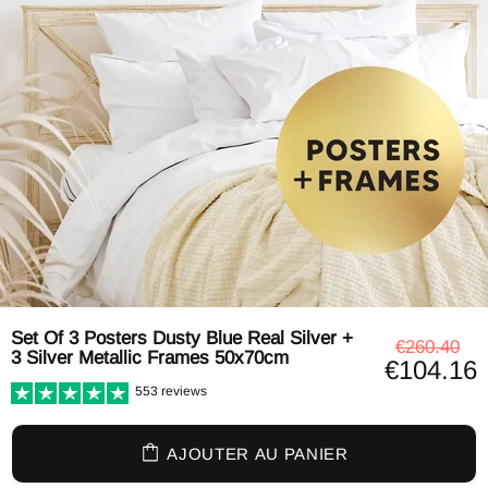
Set Of 3 Posters Dusty Blue Real Silver +
€260.40
3 Silver Metallic Frames 50x70cm
€104.16
553 reviews
AJOUTER AU PANIER