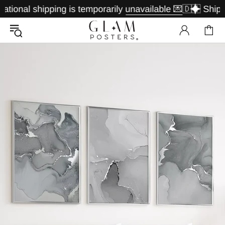
nal shipping is temporarily unavailable 💌
🇩🇪 Shipping 