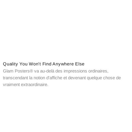
Quality You Won't Find Anywhere Else
Glam Posters® va au-delà des impressions ordinaires,
transcendant la notion d'affiche et devenant quelque chose de
vraiment extraordinaire.